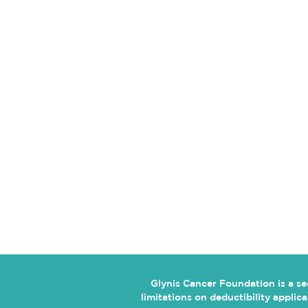
CONTACT US
5134 Millbranch Road
Suite 237
Memphis, TN 38116
glynisyay@gmail.com
Glynis Cancer Foundation is a s
limitations on deductibility appli