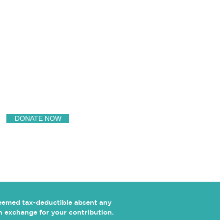
SUPPORT US
DONATE NOW
deemed tax-deductible absent any
 in exchange for your contribution.