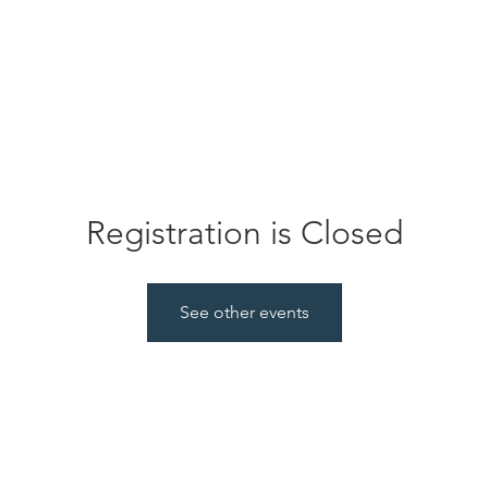
ABOUT
SERVICES
JOIN US
EVENTS
GLYNIS CANCER FOUNDATION
Registration is Closed
See other events