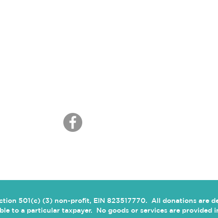
CONNECT
ection 501(c) (3) non-profit, EIN 823517770. All donations are 
cable to a particular taxpayer. No goods or services are provided